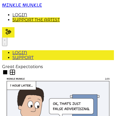
MINKLE MUNKLE
LOGIN
SUPPORT THE ARTIST
LOGIN
SUPPORT
Great Expectations