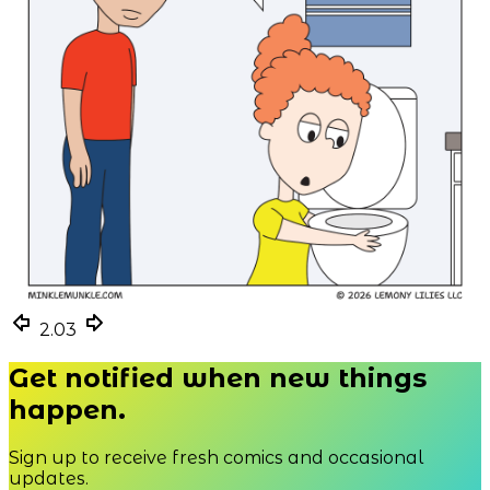
2.03
2.03
2.03
Get notified when new things
happen.
Sign up to receive fresh comics and occasional
updates.