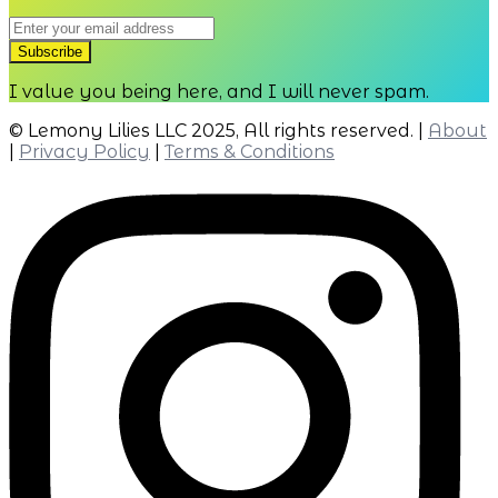
I value you being here, and I will never spam.
© Lemony Lilies LLC 2025, All rights reserved. |
About
|
Privacy Policy
|
Terms & Conditions