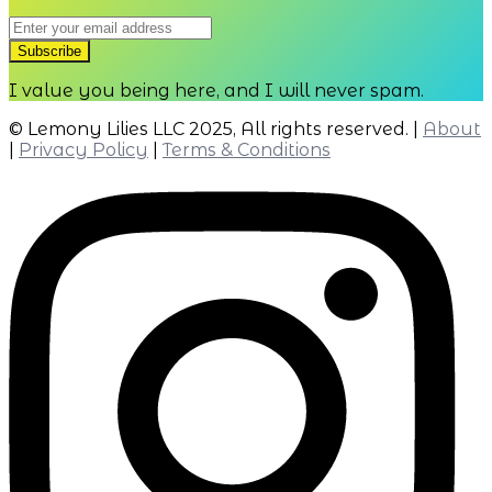
I value you being here, and I will never spam.
© Lemony Lilies LLC 2025, All rights reserved. |
About
|
Privacy Policy
|
Terms & Conditions