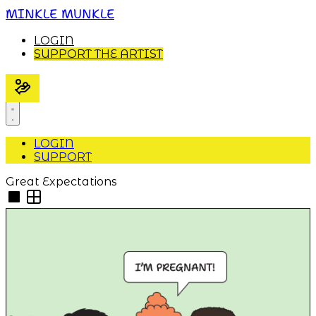
MINKLE MUNKLE
LOGIN
SUPPORT THE ARTIST
LOGIN
SUPPORT
Great Expectations