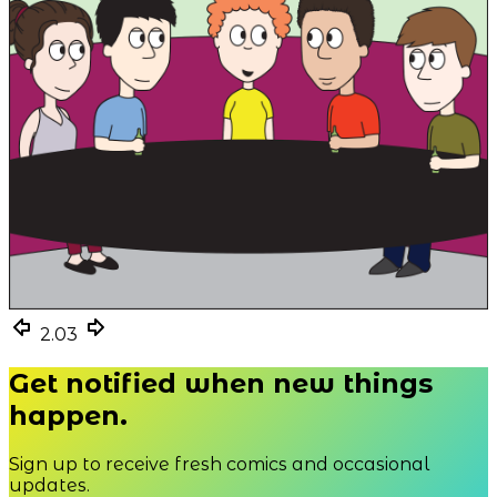
2.03
2.03
2.03
Get notified when new things
happen.
Sign up to receive fresh comics and occasional
updates.