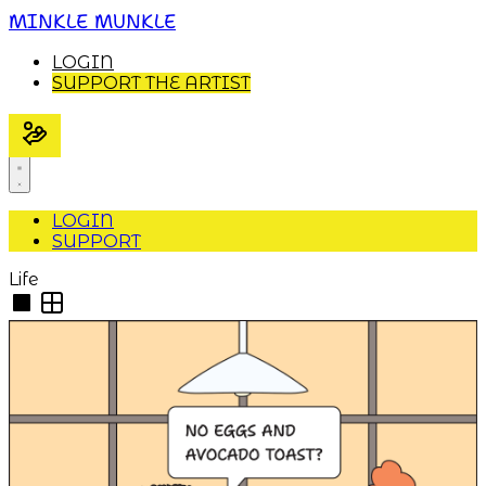
MINKLE MUNKLE
LOGIN
SUPPORT THE ARTIST
LOGIN
SUPPORT
Life