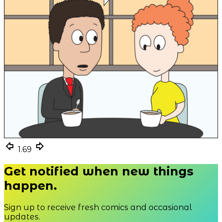
1.69
1.69
1.69
Get notified when new things
happen.
Sign up to receive fresh comics and occasional
updates.