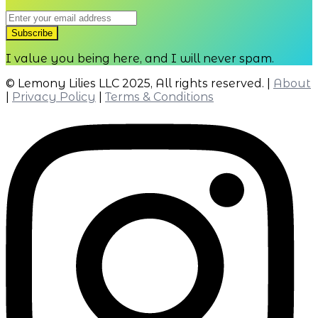
I value you being here, and I will never spam.
© Lemony Lilies LLC 2025, All rights reserved. |
About
|
Privacy Policy
|
Terms & Conditions