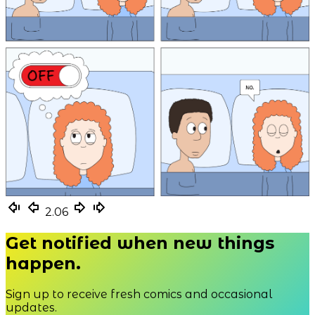
2.06
Get notified when new things
happen.
Sign up to receive fresh comics and occasional
updates.