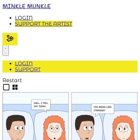
MINKLE MUNKLE
LOGIN
SUPPORT THE ARTIST
LOGIN
SUPPORT
Restart