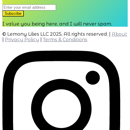
2.05
2.07
I value you being here, and I will never spam.
© Lemony Lilies LLC 2025, All rights reserved. |
About
|
Privacy Policy
|
Terms & Conditions