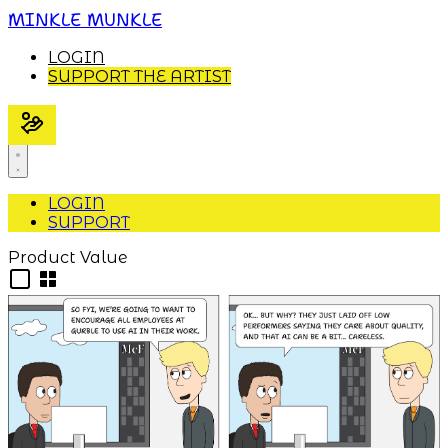
MINKLE MUNKLE
LOGIN
SUPPORT THE ARTIST
LOGIN
SUPPORT
Product Value