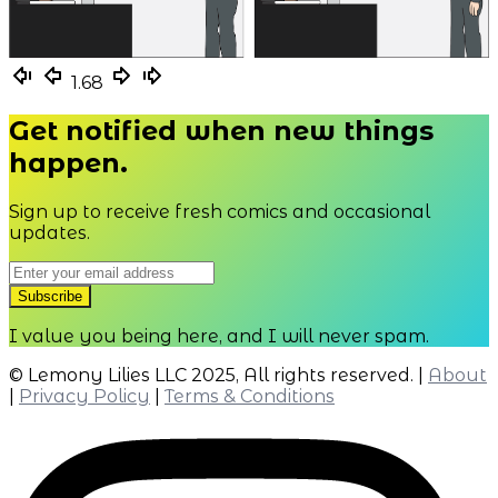
1.67
1.68
Get notified when new things
happen.
Sign up to receive fresh comics and occasional
updates.
I value you being here, and I will never spam.
© Lemony Lilies LLC 2025, All rights reserved. |
About
|
Privacy Policy
|
Terms & Conditions